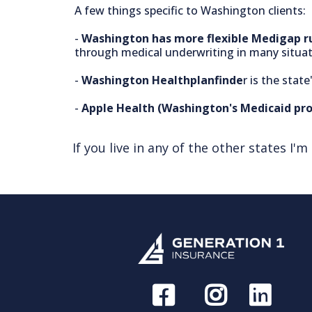
A few things specific to Washington clients:
-
Washington has more flexible Medigap r
through medical underwriting in many situati
-
Washington Healthplanfinde
r is the sta
-
Apple Health (Washington's Medicaid pr
If you live in any of the other states I'