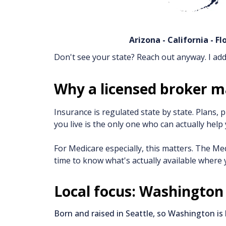
Arizona - California - F
Don't see your state? Reach out anyway. I add 
Why a licensed broker m
Insurance is regulated state by state. Plans,
you live is the only one who can actually help 
For Medicare especially, this matters. The Med
time to know what's actually available where yo
Local focus: Washington
Born and raised in Seattle, so Washington is