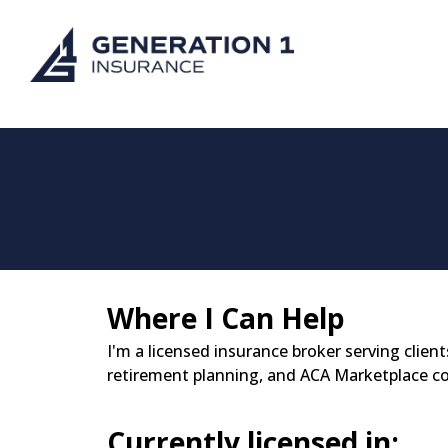
Where I Can Help
I'm a licensed insurance broker serving client
retirement planning, and ACA Marketplace c
Currently licensed in: