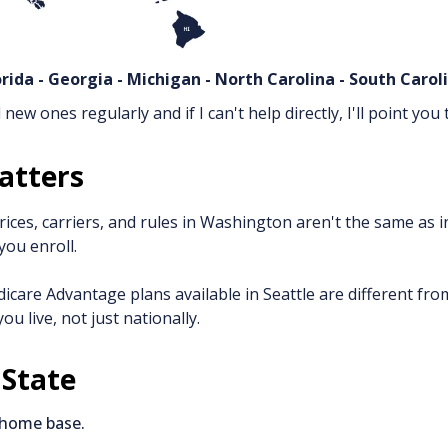
lorida - Georgia - Michigan - North Carolina - South Caro
new ones regularly and if I can't help directly, I'll point y
atters
 prices, carriers, and rules in Washington aren't the same as
you enroll.
icare Advantage plans available in Seattle are different fro
u live, not just nationally.
 State
 home base.