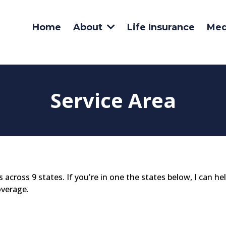
Home
Life Insurance
Med
About
Service Area
s across 9 states. If you're in one the states below, I can he
overage.