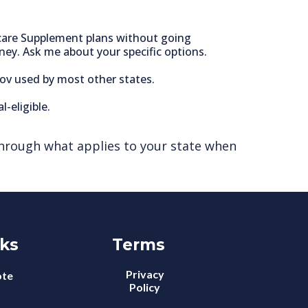
icare Supplement plans without going
ney. Ask me about your specific options.
gov used by most other states.
-eligible.
ou through what applies to your state when
nks
Terms
Privacy
ote
Policy