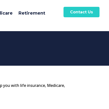
Contact Us
icare
Retirement
lp you with life insurance, Medicare,