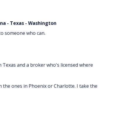
lina - Texas - Washington
ou to someone who can.
 in Texas and a broker who's licensed where
m the ones in Phoenix or Charlotte. I take the