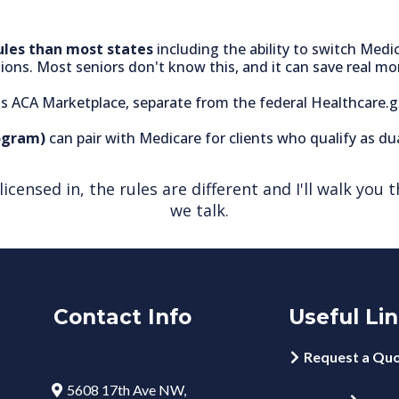
ules than most states
including the ability to switch Med
ons. Most seniors don't know this, and it can save real mo
te's ACA Marketplace, separate from the federal Healthcare.
ogram)
can pair with Medicare for clients who qualify as dual
m licensed in, the rules are different and I'll walk y
we talk.
Contact Info
Useful Li
Request a Qu
5608 17th Ave NW,